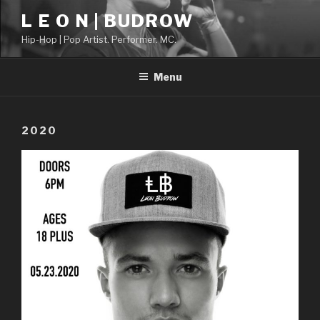
Skip
L E O N | BUDROW
to
Hip-Hop | Pop Artist. Performer. MC.
content
Menu
2020