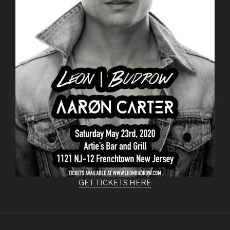
GET TICKETS HERE